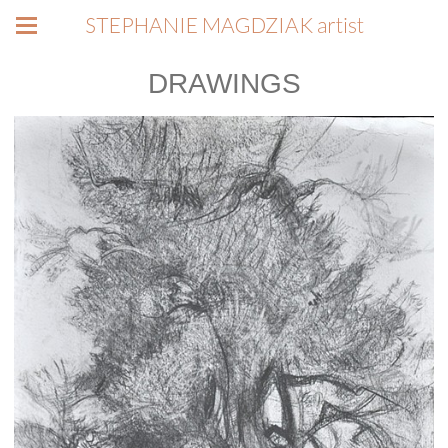
STEPHANIE MAGDZIAK artist
DRAWINGS