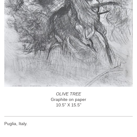
OLIVE TREE
Graphite on paper
10.5" X 15.5"
Puglia, Italy.