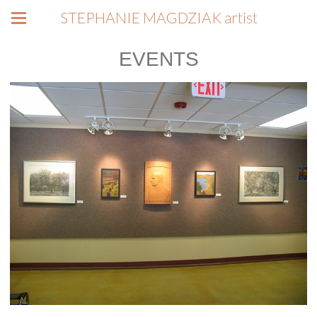
STEPHANIE MAGDZIAK artist
EVENTS