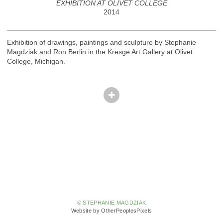
EXHIBITION AT OLIVET COLLEGE
2014
Exhibition of drawings, paintings and sculpture by Stephanie
Magdziak and Ron Berlin in the Kresge Art Gallery at Olivet
College, Michigan.
© STEPHANIE MAGDZIAK
Website by OtherPeoplesPixels