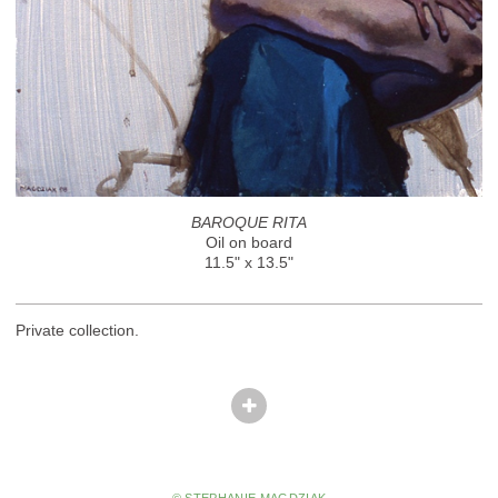
BAROQUE RITA
Oil on board
11.5" x 13.5"
Private collection.