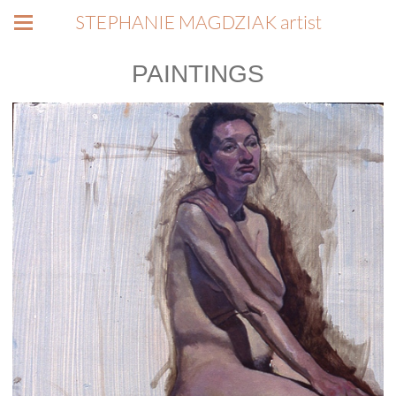
STEPHANIE MAGDZIAK artist
PAINTINGS